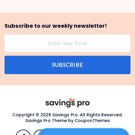
Subscribe to our weekly newsletter!
SUBSCRIBE
Copyright © 2026 Savings Pro. All Rights Reserved.
Savings Pro Theme by
CouponThemes