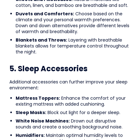
cotton, linen, and bamboo are breathable and soft.
Duvets and Comforters:
Choose based on the
climate and your personal warmth preferences.
Down and down alternatives provide different levels
of warmth and breathability.
Blankets and Throws:
Layering with breathable
blankets allows for temperature control throughout
the night.
5. Sleep Accessories
Additional accessories can further improve your sleep
environment:
Mattress Toppers:
Enhance the comfort of your
existing mattress with added cushioning.
Sleep Masks:
Block out light for a deeper sleep.
White Noise Machines:
Drown out disruptive
sounds and create a soothing background noise.
Humidifiers:
Maintain optimal humidity levels to