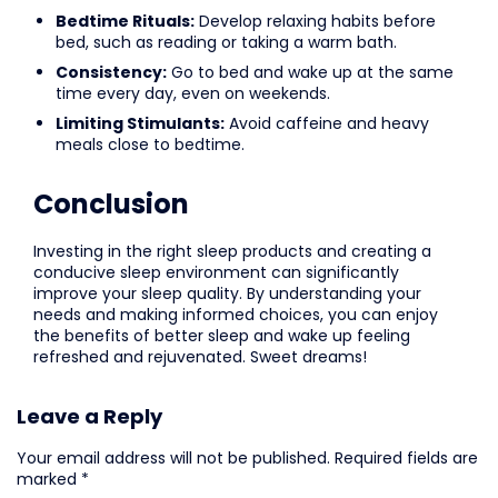
Bedtime Rituals:
Develop relaxing habits before
bed, such as reading or taking a warm bath.
Consistency:
Go to bed and wake up at the same
time every day, even on weekends.
Limiting Stimulants:
Avoid caffeine and heavy
meals close to bedtime.
Conclusion
Investing in the right sleep products and creating a
conducive sleep environment can significantly
improve your sleep quality. By understanding your
needs and making informed choices, you can enjoy
the benefits of better sleep and wake up feeling
refreshed and rejuvenated. Sweet dreams!
Leave a Reply
Your email address will not be published.
Required fields are
marked
*