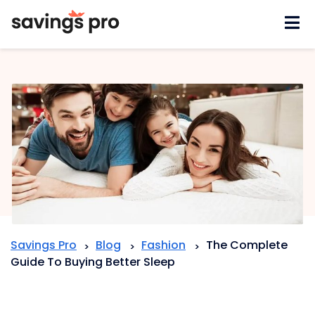
Skip
to
content
Savings Pro
Blog
Fashion
The Complete
>
>
>
Guide To Buying Better Sleep