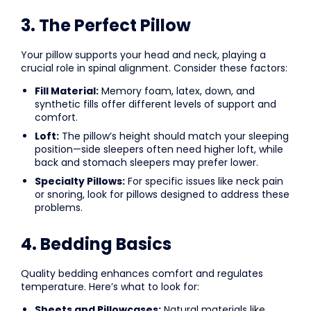
3. The Perfect Pillow
Your pillow supports your head and neck, playing a
crucial role in spinal alignment. Consider these factors:
Fill Material:
Memory foam, latex, down, and
synthetic fills offer different levels of support and
comfort.
Loft:
The pillow’s height should match your sleeping
position—side sleepers often need higher loft, while
back and stomach sleepers may prefer lower.
Specialty Pillows:
For specific issues like neck pain
or snoring, look for pillows designed to address these
problems.
4. Bedding Basics
Quality bedding enhances comfort and regulates
temperature. Here’s what to look for:
Sheets and Pillowcases:
Natural materials like