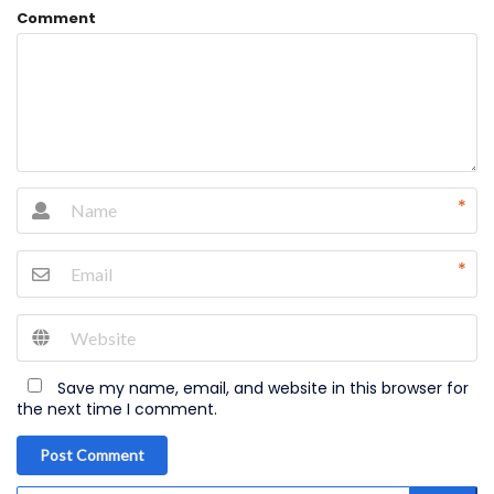
Comment
*
*
Save my name, email, and website in this browser for
the next time I comment.
Post Comment