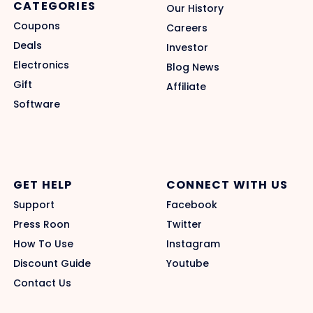
CATEGORIES
Our History
Coupons
Careers
Deals
Investor
Electronics
Blog News
Gift
Affiliate
Software
GET HELP
CONNECT WITH US
Support
Facebook
Press Roon
Twitter
How To Use
Instagram
Discount Guide
Youtube
Contact Us