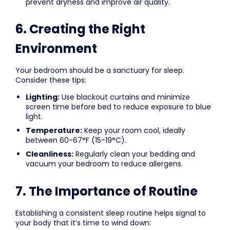
prevent dryness and improve air quality.
6. Creating the Right
Environment
Your bedroom should be a sanctuary for sleep.
Consider these tips:
Lighting:
Use blackout curtains and minimize
screen time before bed to reduce exposure to blue
light.
Temperature:
Keep your room cool, ideally
between 60-67°F (15-19°C).
Cleanliness:
Regularly clean your bedding and
vacuum your bedroom to reduce allergens.
7. The Importance of Routine
Establishing a consistent sleep routine helps signal to
your body that it’s time to wind down: