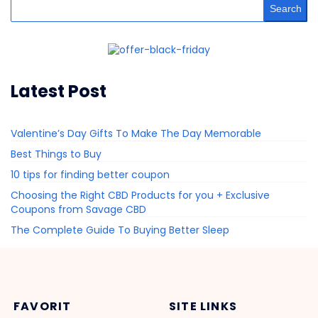
Search
Latest Post
Valentine’s Day Gifts To Make The Day Memorable
Best Things to Buy
10 tips for finding better coupon
Choosing the Right CBD Products for you + Exclusive
Coupons from Savage CBD
The Complete Guide To Buying Better Sleep
FAVORIT
SITE LINKS