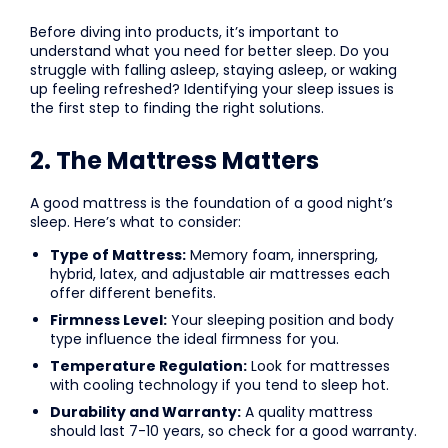
Before diving into products, it’s important to
understand what you need for better sleep. Do you
struggle with falling asleep, staying asleep, or waking
up feeling refreshed? Identifying your sleep issues is
the first step to finding the right solutions.
2. The Mattress Matters
A good mattress is the foundation of a good night’s
sleep. Here’s what to consider:
Type of Mattress:
Memory foam, innerspring,
hybrid, latex, and adjustable air mattresses each
offer different benefits.
Firmness Level:
Your sleeping position and body
type influence the ideal firmness for you.
Temperature Regulation:
Look for mattresses
with cooling technology if you tend to sleep hot.
Durability and Warranty:
A quality mattress
should last 7-10 years, so check for a good warranty.