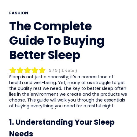
FASHION
The Complete
Guide To Buying
Better Sleep
5
/ 5 (
1
vote )
Sleep is not just a necessity; it’s a cornerstone of
health and well-being. Yet, many of us struggle to get
the quality rest we need. The key to better sleep often
lies in the environment we create and the products we
choose. This guide will walk you through the essentials
of buying everything you need for a restful night.
1. Understanding Your Sleep
Needs