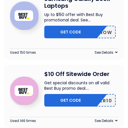
Laptops
Up to $150 offer with Best Buy
promotional deal. See
...
GET CODE
BUYNOW
Used 150 times
See Details
$10 Off Sitewide Order
Get special discounts on all valid
Best Buy promo deal.
...
GET CODE
OFFER10
Used 146 times
See Details