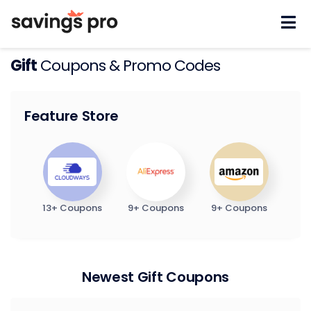
Skip
to
content
Gift
Coupons & Promo Codes
Feature Store
13+ Coupons
9+ Coupons
9+ Coupons
Newest Gift Coupons