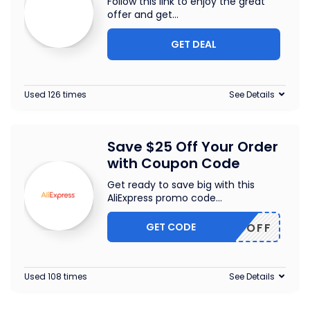
Follow this link to enjoy the great
offer and get
...
GET DEAL
Used 126 times
See Details
Save $25 Off Your Order
with Coupon Code
Get ready to save big with this
AliExpress promo code
...
GET CODE
WUS25OFF
Used 108 times
See Details