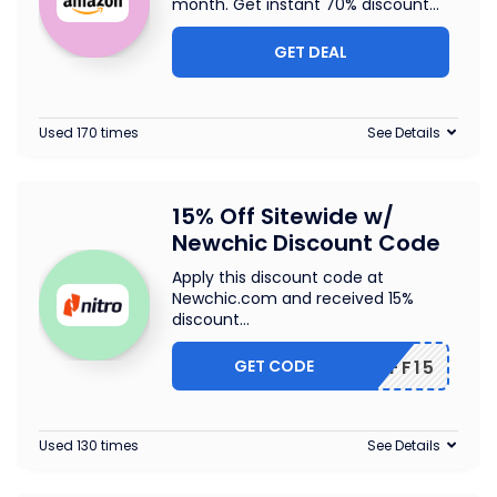
month. Get instant 70% discount
...
GET DEAL
Used 170 times
See Details
15% Off Sitewide w/
Newchic Discount Code
Apply this discount code at
Newchic.com and received 15%
discount
...
GET CODE
NCAFF15
Used 130 times
See Details