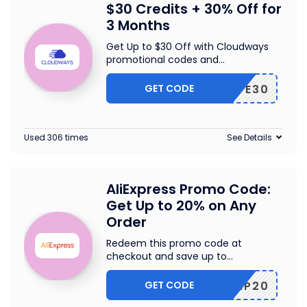
$30 Credits + 30% Off for
3 Months
Get Up to $30 Off with Cloudways
promotional codes and
...
GET CODE
WPE30
Used 306 times
See Details
AliExpress Promo Code:
Get Up to 20% on Any
Order
Redeem this promo code at
checkout and save up to
...
GET CODE
SCIP20