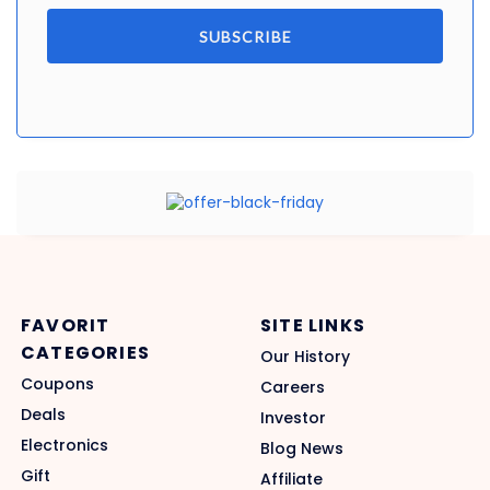
SUBSCRIBE
FAVORIT
SITE LINKS
CATEGORIES
Our History
Coupons
Careers
Deals
Investor
Electronics
Blog News
Gift
Affiliate