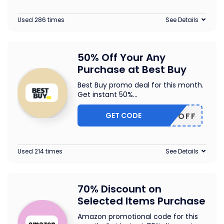
Used 286 times
See Details
50% Off Your Any
Purchase at Best Buy
Best Buy promo deal for this month.
Get instant 50%
...
GET CODE
50OFF
Used 214 times
See Details
70% Discount on
Selected Items Purchase
Amazon promotional code for this