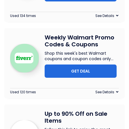
Used 134 times
See Details
Weekly Walmart Promo
Codes & Coupons
Shop this week's best Walmart
coupons and coupon codes only
...
GET DEAL
Used 120 times
See Details
Up to 90% Off on Sale
Items