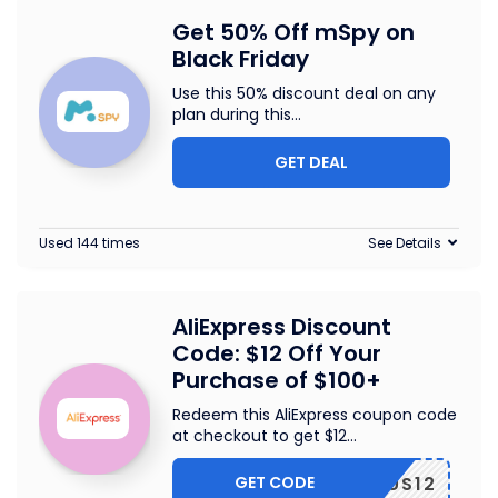
Get 50% Off mSpy on
Black Friday
Use this 50% discount deal on any
plan during this
...
GET DEAL
Used 144 times
See Details
AliExpress Discount
Code: $12 Off Your
Purchase of $100+
Redeem this AliExpress coupon code
at checkout to get $12
...
GET CODE
US12