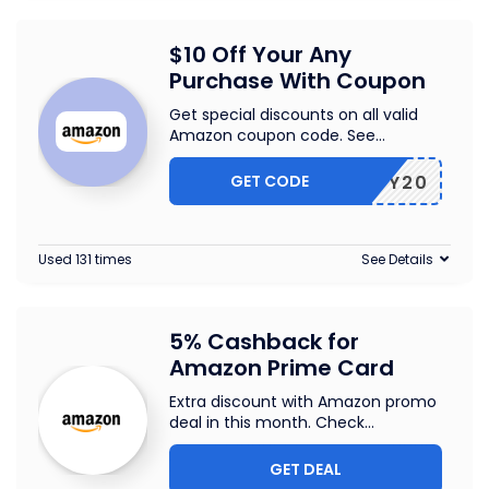
$10 Off Your Any
Purchase With Coupon
Get special discounts on all valid
Amazon coupon code. See
...
GET CODE
JIFFY20
Used 131 times
See Details
5% Cashback for
Amazon Prime Card
Extra discount with Amazon promo
deal in this month. Check
...
GET DEAL