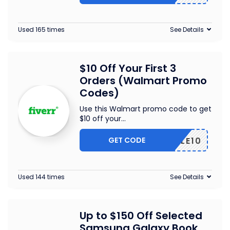
Used 165 times
See Details
$10 Off Your First 3
Orders (Walmart Promo
Codes)
Use this Walmart promo code to get
$10 off your
...
GET CODE
TRIPLE10
Used 144 times
See Details
Up to $150 Off Selected
Samsung Galaxy Book