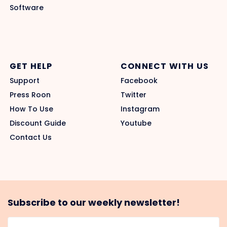
Software
GET HELP
CONNECT WITH US
Support
Facebook
Press Roon
Twitter
How To Use
Instagram
Discount Guide
Youtube
Contact Us
Subscribe to our weekly newsletter!