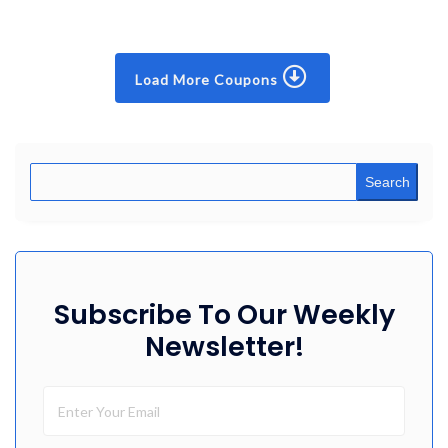
Load More Coupons
Search
Subscribe To Our Weekly
Newsletter!