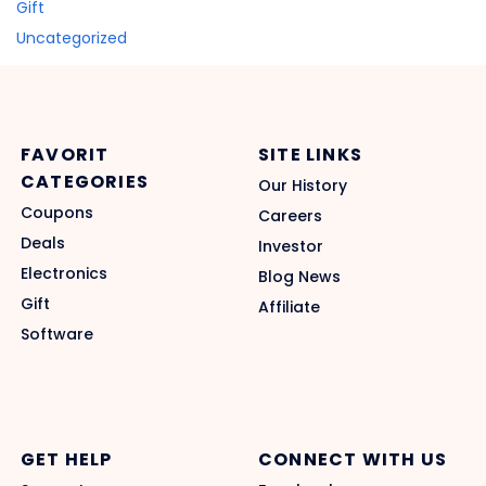
Gift
Uncategorized
FAVORIT
SITE LINKS
CATEGORIES
Our History
Coupons
Careers
Deals
Investor
Electronics
Blog News
Gift
Affiliate
Software
GET HELP
CONNECT WITH US