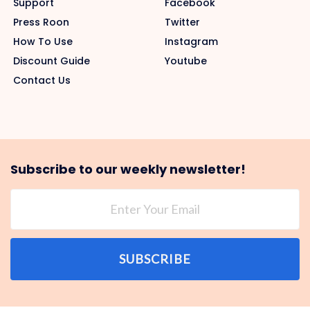
Support
Facebook
Press Roon
Twitter
How To Use
Instagram
Discount Guide
Youtube
Contact Us
Subscribe to our weekly newsletter!
SUBSCRIBE