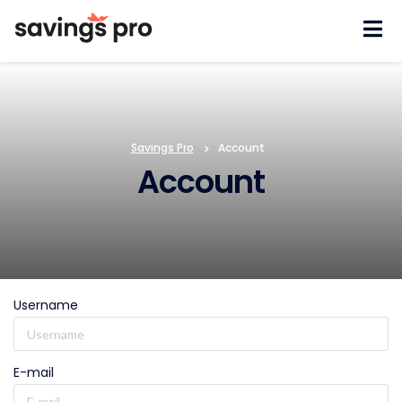
Skip
to
content
Savings Pro
>
Account
Account
Username
E-mail