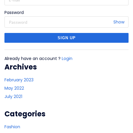
Password
Show
Already have an account ?
Login
Archives
February 2023
May 2022
July 2021
Categories
Fashion