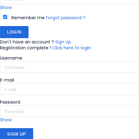
Show
Remember me
Forgot password ?
Don't have an account ?
Sign Up
Registration complete !
Click here to login
Username
E-mail
Password
Show