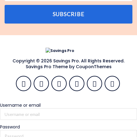
SUBSCRIBE
Copyright © 2026 Savings Pro. All Rights Reserved.
Savings Pro Theme by
CouponThemes
Username or email
Password