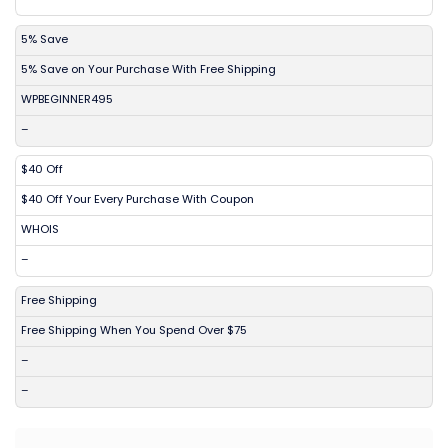
5% Save
5% Save on Your Purchase With Free Shipping
WPBEGINNER495
–
$40 Off
$40 Off Your Every Purchase With Coupon
WHOIS
–
Free Shipping
Free Shipping When You Spend Over $75
–
–