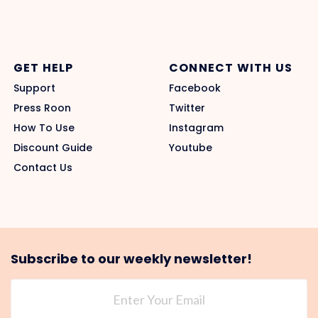
GET HELP
CONNECT WITH US
Support
Facebook
Press Roon
Twitter
How To Use
Instagram
Discount Guide
Youtube
Contact Us
Subscribe to our weekly newsletter!