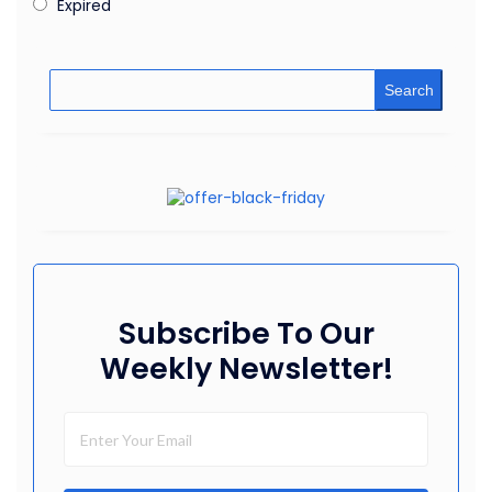
Expired
Search
Subscribe To Our
Weekly Newsletter!