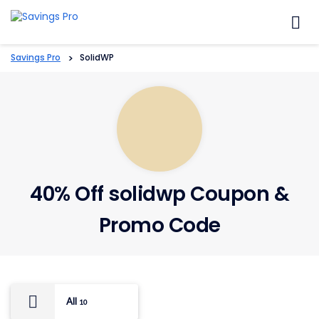
Skip
to
content
Savings Pro
>
SolidWP
40% Off solidwp Coupon &
Promo Code
All
10