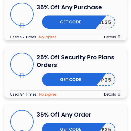
35% Off Any Purchase
GET CODE
ITPAL35
Used 92 Times
.
No Expires
Details
25% Off Security Pro Plans
Orders
GET CODE
CUREWP25
Used 94 Times
.
No Expires
Details
35% Off Any Order
GET CODE
SAVE35