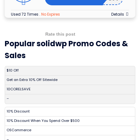
Used 72 Times
.
No Expires
Details
Rate this post
Popular solidwp Promo Codes &
Sales
DISCOUNT
DESCRIPTION
COUPON
EXPIRES
$10 Off
Get an Extra 10% Off Sitewide
10CORELSAVE
–
10% Discount
10% Discount When You Spend Over $500
OSCommerce
–