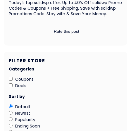
Today’s top solidwp offer: Up to 40% Off solidwp Promo
Codes & Coupons + Free Shipping. Save with solidwp
Promotions Code. Stay with & Save Your Money.
Rate this post
FILTER STORE
Categories
Coupons
Deals
Sort by
Default
Newest
Popularity
Ending Soon