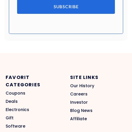
SUBSCRIBE
FAVORIT
SITE LINKS
CATEGORIES
Our History
Coupons
Careers
Deals
Investor
Electronics
Blog News
Gift
Affiliate
Software