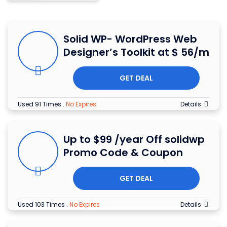
Solid WP- WordPress Web
Designer’s Toolkit at $ 56/m
GET DEAL
Used 91 Times
.
No Expires
Details
Up to $99 /year Off solidwp
Promo Code & Coupon
GET DEAL
Used 103 Times
.
No Expires
Details