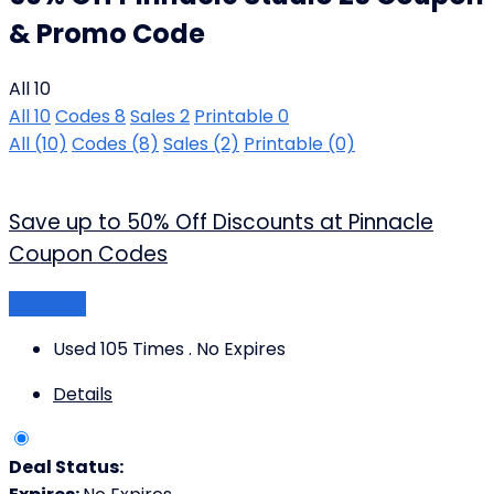
& Promo Code
All
10
All
10
Codes
8
Sales
2
Printable
0
All
(10)
Codes
(8)
Sales
(2)
Printable
(0)
Save up to 50% Off Discounts at Pinnacle
Coupon Codes
Get Deal
Used 105 Times
.
No Expires
Details
Deal Status: