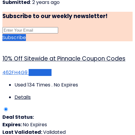
Submitted
: 2 years ago
Subscribe to our weekly newsletter!
Subscribe
10% Off Sitewide at Pinnacle Coupon Codes
462FH4G9
Get Code
Used 134 Times
.
No Expires
Details
Deal Status:
Expires:
No Expires
Last Validated:
Validated