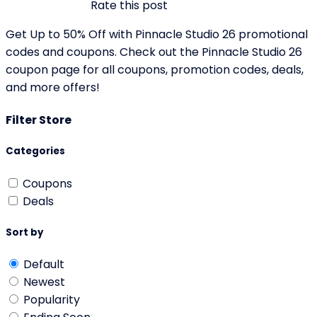
Rate this post
Get Up to 50% Off with Pinnacle Studio 26 promotional
codes and coupons. Check out the Pinnacle Studio 26
coupon page for all coupons, promotion codes, deals,
and more offers!
Filter Store
Categories
Coupons
Deals
Sort by
Default
Newest
Popularity