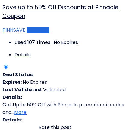
Save up to 50% Off Discounts at Pinnacle
Coupon
PINNSAVE
Get Code
Used 107 Times
.
No Expires
Details
Deal Status:
Expires:
No Expires
Last Validated:
Validated
Details:
Get Up to 50% Off with Pinnacle promotional codes
and
...
More
Details:
Rate this post