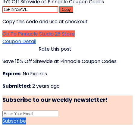
15% Off Sitewide at Pinnacle Coupon Codes
Copy
Copy this code and use at checkout
Go To Pinnacle Studio 26 Store
Coupon Detail
Rate this post
Save 15% Off Sitewide at Pinnacle Coupon Codes
Expires
: No Expires
Submitted
: 2 years ago
Subscribe to our weekly newsletter!
Subscribe