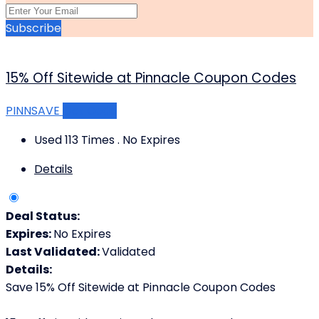
Subscribe
15% Off Sitewide at Pinnacle Coupon Codes
PINNSAVE
Get Code
Used 113 Times
.
No Expires
Details
Deal Status:
Expires:
No Expires
Last Validated:
Validated
Details:
Save 15% Off Sitewide at Pinnacle Coupon Codes