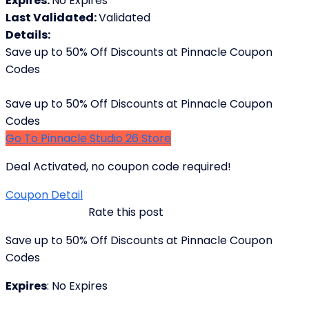
Expires:
No Expires
Last Validated:
Validated
Details:
Save up to 50% Off Discounts at Pinnacle Coupon
Codes
Save up to 50% Off Discounts at Pinnacle Coupon
Codes
Go To Pinnacle Studio 26 Store
Deal Activated, no coupon code required!
Coupon Detail
Rate this post
Save up to 50% Off Discounts at Pinnacle Coupon
Codes
Expires
: No Expires