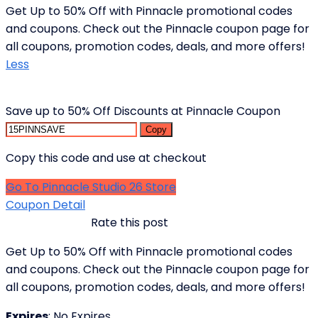
Get Up to 50% Off with Pinnacle promotional codes
and coupons. Check out the Pinnacle coupon page for
all coupons, promotion codes, deals, and more offers!
Less
Save up to 50% Off Discounts at Pinnacle Coupon
Copy
Copy this code and use at checkout
Go To Pinnacle Studio 26 Store
Coupon Detail
Rate this post
Get Up to 50% Off with Pinnacle promotional codes
and coupons. Check out the Pinnacle coupon page for
all coupons, promotion codes, deals, and more offers!
Expires
: No Expires