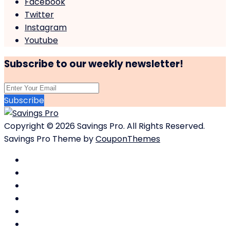
Facebook
Twitter
Instagram
Youtube
Subscribe to our weekly newsletter!
Subscribe
Copyright © 2026 Savings Pro. All Rights Reserved.
Savings Pro Theme by
CouponThemes