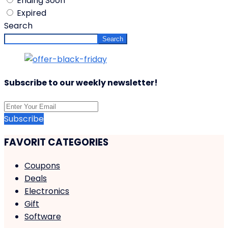
Ending Soon
Expired
Search
Search
Subscribe to our weekly newsletter!
Subscribe
FAVORIT CATEGORIES
Coupons
Deals
Electronics
Gift
Software