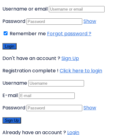
Username or email
Password
Show
Remember me
Forgot password ?
Don't have an account ?
Sign Up
Registration complete !
Click here to login
Username
E-mail
Password
Show
Already have an account ?
Login