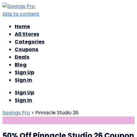
Skip to content
Home
All Stores
Categories
Coupons
Deals
Blog
Sign Up
Sign In
Sign Up
Sign In
Savings Pro
>
Pinnacle Studio 26
50% Off Pinnacle Studio 26 Coupon