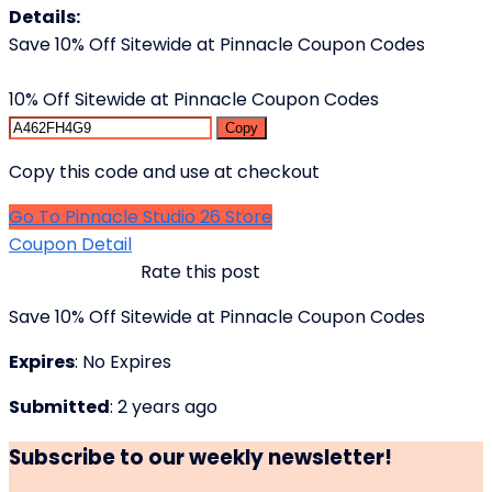
Details:
Save 10% Off Sitewide at Pinnacle Coupon Codes
10% Off Sitewide at Pinnacle Coupon Codes
Copy
Copy this code and use at checkout
Go To Pinnacle Studio 26 Store
Coupon Detail
Rate this post
Save 10% Off Sitewide at Pinnacle Coupon Codes
Expires
: No Expires
Submitted
: 2 years ago
Subscribe to our weekly newsletter!