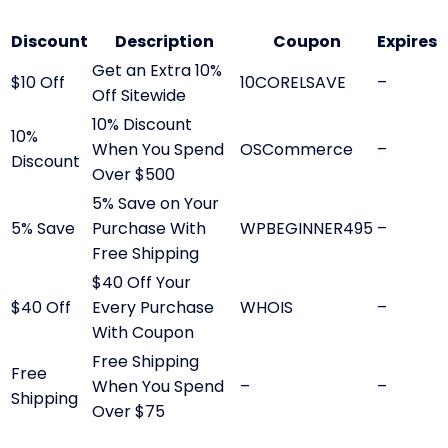
Discount
Description
Coupon
Expires
Get an Extra 10%
$10 Off
10CORELSAVE
–
Off Sitewide
10% Discount
10%
When You Spend
OSCommerce
–
Discount
Over $500
5% Save on Your
5% Save
Purchase With
WPBEGINNER495
–
Free Shipping
$40 Off Your
$40 Off
Every Purchase
WHOIS
–
With Coupon
Free Shipping
Free
When You Spend
–
–
Shipping
Over $75