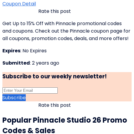
Coupon Detail
Rate this post
Get Up to 15% Off with Pinnacle promotional codes
and coupons. Check out the Pinnacle coupon page for
all coupons, promotion codes, deals, and more offers!
Expires
: No Expires
Submitted
: 2 years ago
Subscribe to our weekly newsletter!
Subscribe
Rate this post
Popular Pinnacle Studio 26 Promo
Codes & Sales