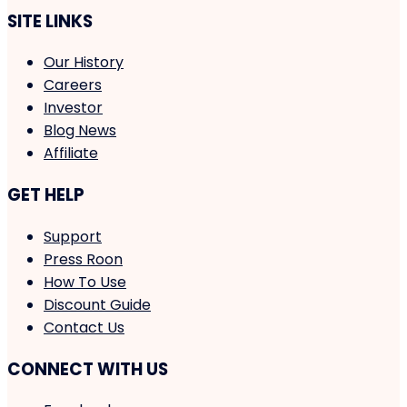
SITE LINKS
Our History
Careers
Investor
Blog News
Affiliate
GET HELP
Support
Press Roon
How To Use
Discount Guide
Contact Us
CONNECT WITH US