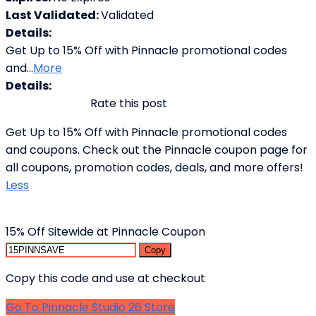
Last Validated:
Validated
Details:
Get Up to 15% Off with Pinnacle promotional codes
and
...
More
Details:
Rate this post
Get Up to 15% Off with Pinnacle promotional codes
and coupons. Check out the Pinnacle coupon page for
all coupons, promotion codes, deals, and more offers!
Less
15% Off Sitewide at Pinnacle Coupon
Copy
Copy this code and use at checkout
Go To Pinnacle Studio 26 Store