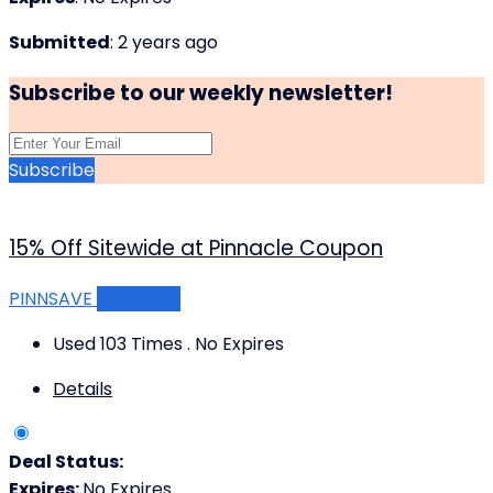
Submitted
: 2 years ago
Subscribe to our weekly newsletter!
Subscribe
15% Off Sitewide at Pinnacle Coupon
PINNSAVE
Get Code
Used 103 Times
.
No Expires
Details
Deal Status:
Expires:
No Expires