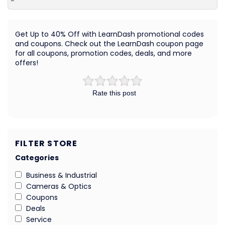
–
Get Up to 40% Off with LearnDash promotional codes
and coupons. Check out the LearnDash coupon page
for all coupons, promotion codes, deals, and more
offers!
Rate this post
FILTER STORE
Categories
Business & Industrial
Cameras & Optics
Coupons
Deals
Service