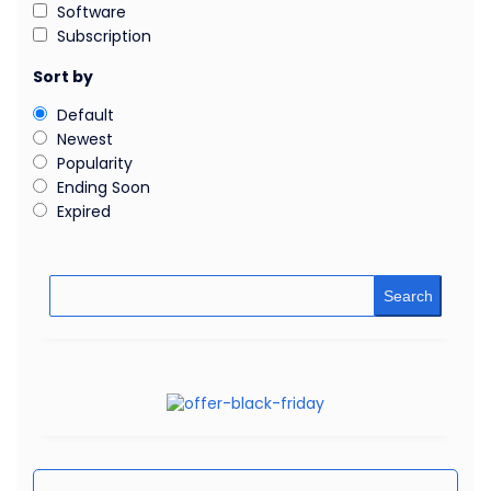
Software
Subscription
Sort by
Default
Newest
Popularity
Ending Soon
Expired
Search