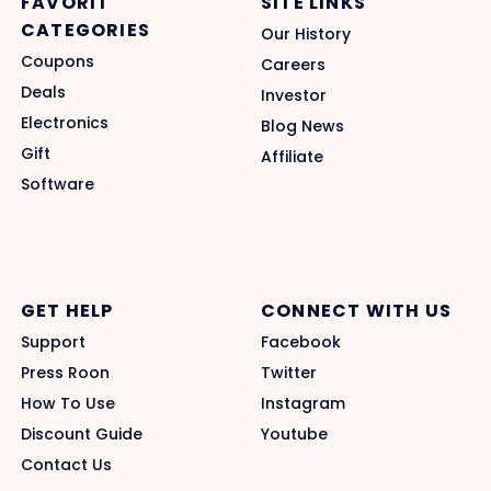
FAVORIT
SITE LINKS
CATEGORIES
Our History
Coupons
Careers
Deals
Investor
Electronics
Blog News
Gift
Affiliate
Software
GET HELP
CONNECT WITH US
Support
Facebook
Press Roon
Twitter
How To Use
Instagram
Discount Guide
Youtube
Contact Us