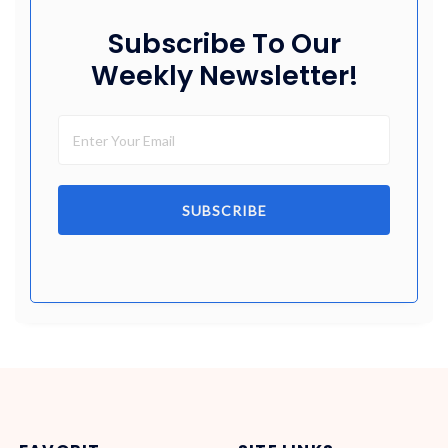
Subscribe To Our
Weekly Newsletter!
SUBSCRIBE