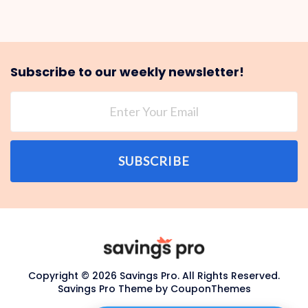
Subscribe to our weekly newsletter!
SUBSCRIBE
Copyright © 2026 Savings Pro. All Rights Reserved.
Savings Pro Theme by
CouponThemes