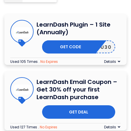
LearnDash Plugin – 1 Site
(Annually)
GET CODE
ANKYOU30
Used 105 Times
.
No Expires
Details
LearnDash Email Coupon –
Get 30% off your first
LearnDash purchase
GET DEAL
Used 127 Times
.
No Expires
Details