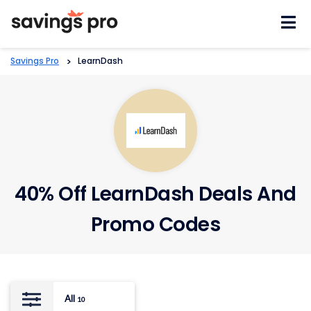
Skip
to
content
Savings Pro
>
LearnDash
40% Off LearnDash Deals And
Promo Codes
All
10