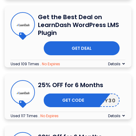
Get the Best Deal on
LearnDash WordPress LMS
Plugin
GET DEAL
Used 109 Times
.
No Expires
Details
25% OFF for 6 Months
GET CODE
MARCHY30
Used 117 Times
.
No Expires
Details