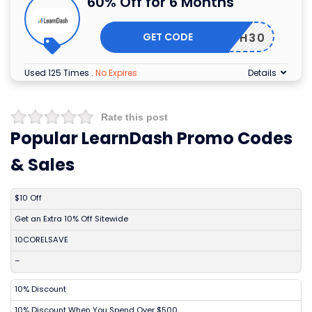
60% Off for 6 Months
GET CODE
MARCH30
Used 125 Times
.
No Expires
Details
Rate this post
Popular LearnDash Promo Codes
& Sales
DISCOUNT
DESCRIPTION
COUPON
EXPIRES
$10 Off
Get an Extra 10% Off Sitewide
10CORELSAVE
–
10% Discount
10% Discount When You Spend Over $500