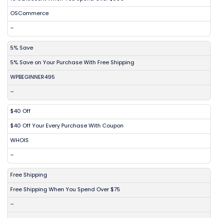
OSCommerce
–
5% Save
5% Save on Your Purchase With Free Shipping
WPBEGINNER495
–
$40 Off
$40 Off Your Every Purchase With Coupon
WHOIS
–
Free Shipping
Free Shipping When You Spend Over $75
–