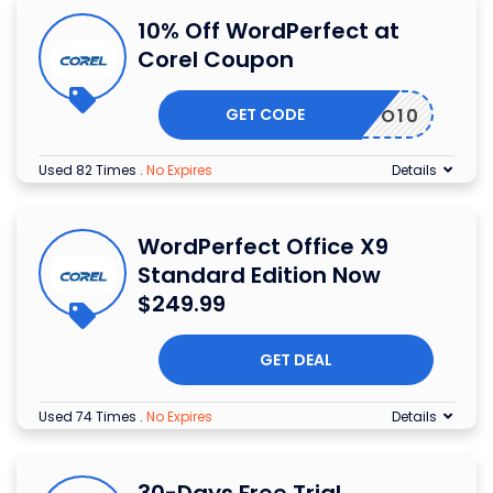
10% Off WordPerfect at
Corel Coupon
GET CODE
WPO10
Used 82 Times
.
No Expires
Details
WordPerfect Office X9
Standard Edition Now
$249.99
GET DEAL
Used 74 Times
.
No Expires
Details