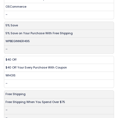
OSCommerce
–
5% Save
5% Save on Your Purchase With Free Shipping
WPBEGINNER495
–
$40 Off
$40 Off Your Every Purchase With Coupon
WHOIS
–
Free Shipping
Free Shipping When You Spend Over $75
–
–