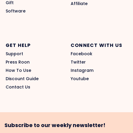
Gift
Affiliate
Software
GET HELP
CONNECT WITH US
Support
Facebook
Press Roon
Twitter
How To Use
Instagram
Discount Guide
Youtube
Contact Us
Subscribe to our weekly newsletter!