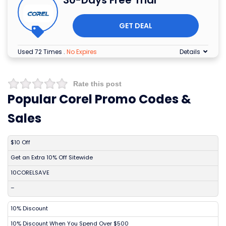
30-Days Free Trial
GET DEAL
Used 72 Times
.
No Expires
Details
Rate this post
Popular Corel Promo Codes &
Sales
DISCOUNT
DESCRIPTION
COUPON
EXPIRES
$10 Off
Get an Extra 10% Off Sitewide
10CORELSAVE
–
10% Discount
10% Discount When You Spend Over $500