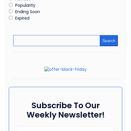
Popularity
Ending Soon
Expired
Search
Subscribe To Our
Weekly Newsletter!