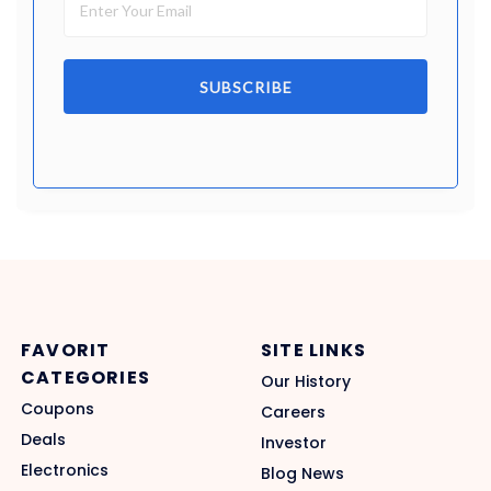
SUBSCRIBE
FAVORIT
SITE LINKS
CATEGORIES
Our History
Coupons
Careers
Deals
Investor
Electronics
Blog News