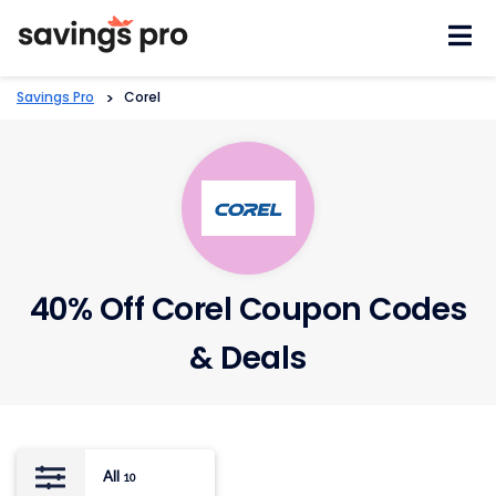
Skip
to
content
Savings Pro
>
Corel
40% Off Corel Coupon Codes
& Deals
All
10