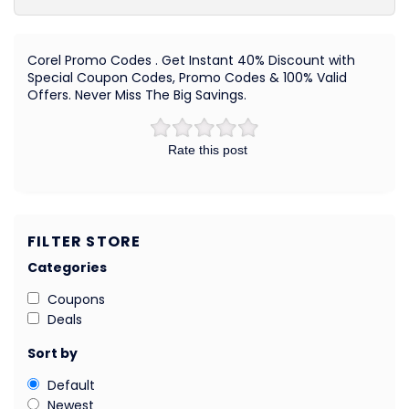
Corel Promo Codes . Get Instant 40% Discount with
Special Coupon Codes, Promo Codes & 100% Valid
Offers. Never Miss The Big Savings.
Rate this post
FILTER STORE
Categories
Coupons
Deals
Sort by
Default
Newest