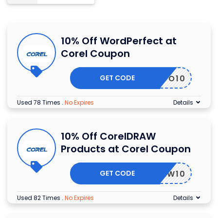
10% Off WordPerfect at
Corel Coupon
GET CODE
WPO10
Used 78 Times
.
No Expires
Details
10% Off CorelDRAW
Products at Corel Coupon
GET CODE
DRAW10
Used 82 Times
.
No Expires
Details