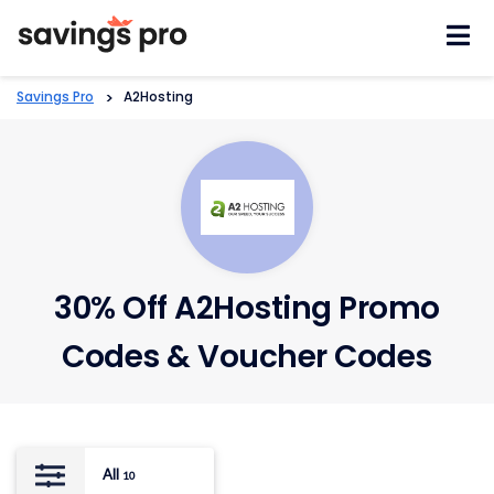
Skip
to
content
Savings Pro
>
A2Hosting
30% Off A2Hosting Promo
Codes & Voucher Codes
All
10