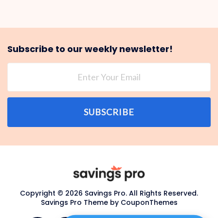
Subscribe to our weekly newsletter!
SUBSCRIBE
Copyright © 2026 Savings Pro. All Rights Reserved.
Savings Pro Theme by
CouponThemes