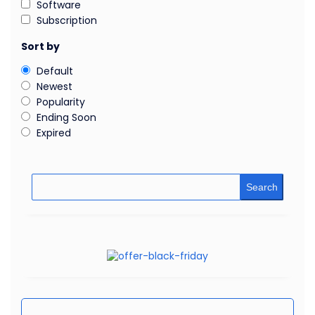
Software
Subscription
Sort by
Default
Newest
Popularity
Ending Soon
Expired
Search