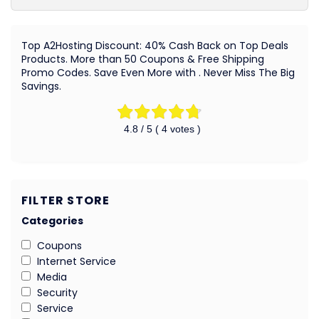
Top A2Hosting Discount: 40% Cash Back on Top Deals
Products. More than 50 Coupons & Free Shipping
Promo Codes. Save Even More with . Never Miss The Big
Savings.
4.8
/ 5 (
4
votes )
FILTER STORE
Categories
Coupons
Internet Service
Media
Security
Service