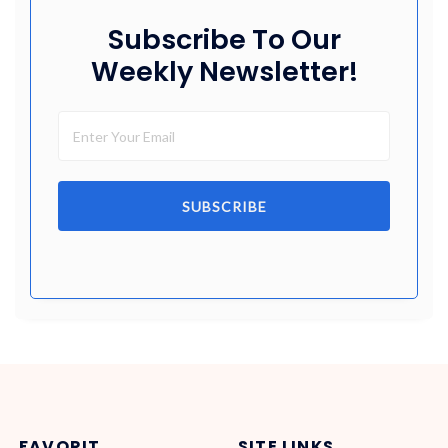
Subscribe To Our
Weekly Newsletter!
SUBSCRIBE
FAVORIT
SITE LINKS