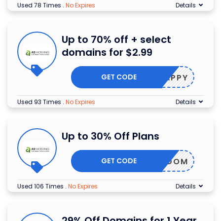
Used 78 Times
.
No Expires
Details
Up to 70% off + select
domains for $2.99
GET CODE
SNAPPY
Used 93 Times
.
No Expires
Details
Up to 30% Off Plans
GET CODE
SF35DOM
Used 106 Times
.
No Expires
Details
29% Off Domains for 1 Year