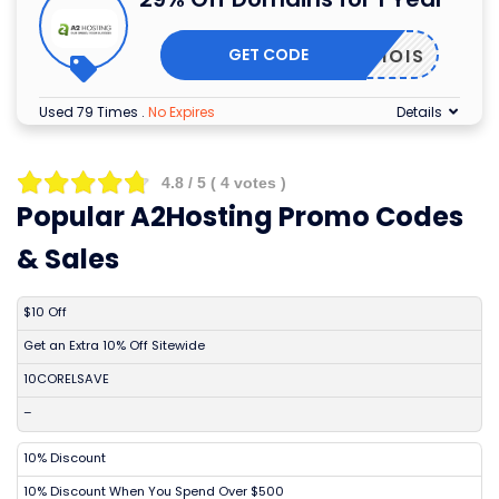
GET CODE
WHOIS
Used 79 Times
.
No Expires
Details
4.8
/ 5 (
4
votes )
Popular A2Hosting Promo Codes
& Sales
DISCOUNT
DESCRIPTION
COUPON
EXPIRES
$10 Off
Get an Extra 10% Off Sitewide
10CORELSAVE
–
10% Discount
10% Discount When You Spend Over $500