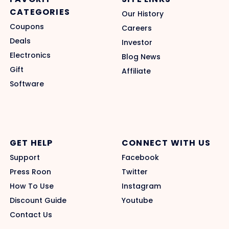
CATEGORIES
Our History
Coupons
Careers
Deals
Investor
Electronics
Blog News
Gift
Affiliate
Software
GET HELP
CONNECT WITH US
Support
Facebook
Press Roon
Twitter
How To Use
Instagram
Discount Guide
Youtube
Contact Us