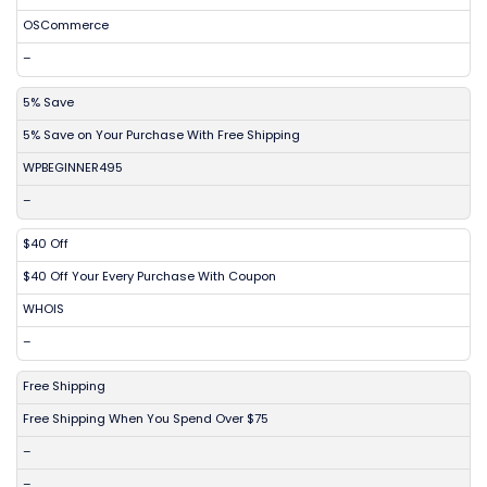
OSCommerce
–
5% Save
5% Save on Your Purchase With Free Shipping
WPBEGINNER495
–
$40 Off
$40 Off Your Every Purchase With Coupon
WHOIS
–
Free Shipping
Free Shipping When You Spend Over $75
–
–