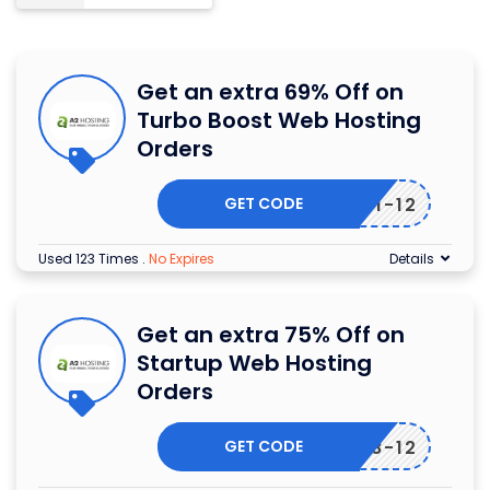
Get an extra 69% Off on
Turbo Boost Web Hosting
Orders
GET CODE
7-381-12
Used 123 Times
.
No Expires
Details
Get an extra 75% Off on
Startup Web Hosting
Orders
GET CODE
7-378-12