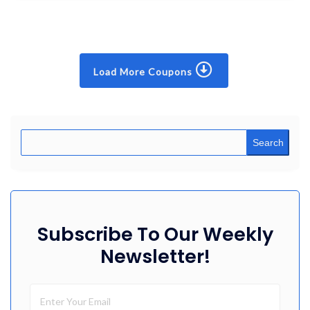
Load More Coupons
Search
Subscribe To Our Weekly
Newsletter!