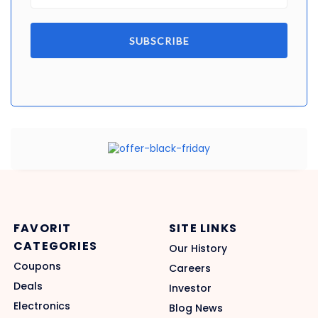
SUBSCRIBE
FAVORIT
SITE LINKS
CATEGORIES
Our History
Coupons
Careers
Deals
Investor
Electronics
Blog News