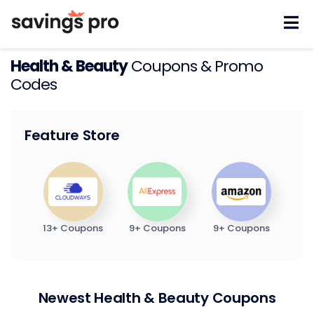
Skip
to
content
Health & Beauty
Coupons & Promo
Codes
Feature Store
13+ Coupons
9+ Coupons
9+ Coupons
Newest Health & Beauty Coupons