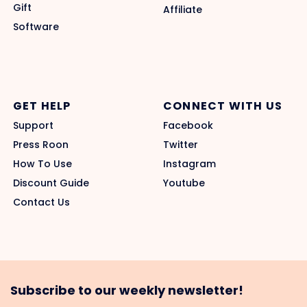
Gift
Affiliate
Software
GET HELP
CONNECT WITH US
Support
Facebook
Press Roon
Twitter
How To Use
Instagram
Discount Guide
Youtube
Contact Us
Subscribe to our weekly newsletter!