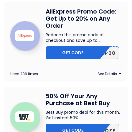
AliExpress Promo Code:
Get Up to 20% on Any
Order
Redeem this promo code at
checkout and save up to
...
GET CODE
SCIP20
Used 286 times
See Details
50% Off Your Any
Purchase at Best Buy
Best Buy promo deal for this month.
Get instant 50%
...
GET CODE
50OFF