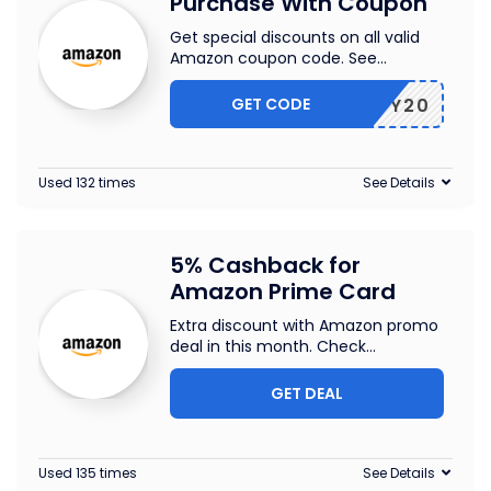
Purchase With Coupon
Get special discounts on all valid
Amazon coupon code. See
...
GET CODE
JIFFY20
Used 132 times
See Details
5% Cashback for
Amazon Prime Card
Extra discount with Amazon promo
deal in this month. Check
...
GET DEAL
Used 135 times
See Details