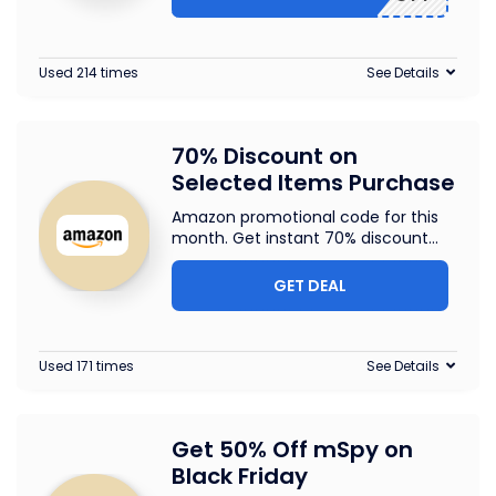
Used 214 times
See Details
70% Discount on
Selected Items Purchase
Amazon promotional code for this
month. Get instant 70% discount
...
GET DEAL
Used 171 times
See Details
Get 50% Off mSpy on
Black Friday