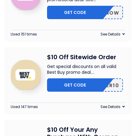
GET CODE
BUYNOW
Used 151 times
See Details
$10 Off Sitewide Order
Get special discounts on all valid
Best Buy promo deal.
...
GET CODE
OFFER10
Used 147 times
See Details
$10 Off Your Any