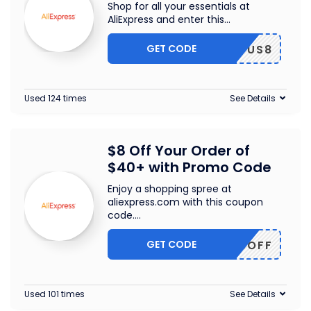
Shop for all your essentials at
AliExpress and enter this
...
GET CODE
US8
Used 124 times
See Details
$8 Off Your Order of
$40+ with Promo Code
Enjoy a shopping spree at
aliexpress.com with this coupon
code.
...
GET CODE
EWUS8OFF
Used 101 times
See Details