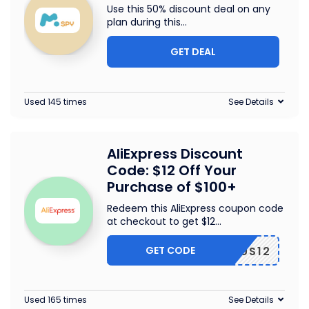
Use this 50% discount deal on any
plan during this
...
GET DEAL
Used 145 times
See Details
AliExpress Discount
Code: $12 Off Your
Purchase of $100+
Redeem this AliExpress coupon code
at checkout to get $12
...
GET CODE
US12
Used 165 times
See Details