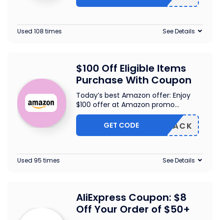
Used 108 times
See Details
$100 Off Eligible Items
Purchase With Coupon
Today’s best Amazon offer: Enjoy
$100 offer at Amazon promo
...
GET CODE
W102PACK
Used 95 times
See Details
AliExpress Coupon: $8
Off Your Order of $50+