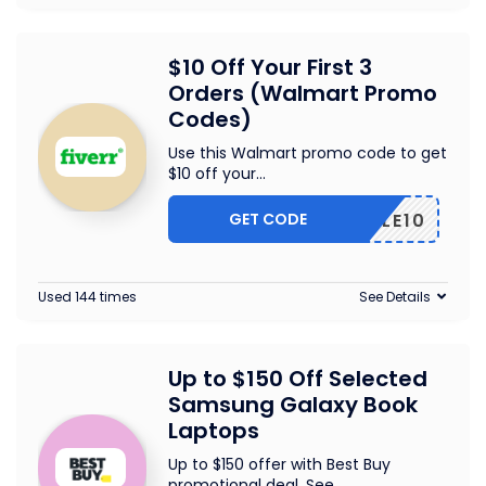
$10 Off Your First 3
Orders (Walmart Promo
Codes)
Use this Walmart promo code to get
$10 off your
...
GET CODE
TRIPLE10
Used 144 times
See Details
Up to $150 Off Selected
Samsung Galaxy Book
Laptops
Up to $150 offer with Best Buy
promotional deal. See
...