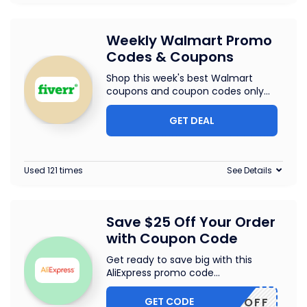
Weekly Walmart Promo
Codes & Coupons
Shop this week's best Walmart
coupons and coupon codes only
...
GET DEAL
Used 121 times
See Details
Save $25 Off Your Order
with Coupon Code
Get ready to save big with this
AliExpress promo code
...
GET CODE
WUS25OFF