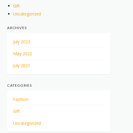
Gift
Uncategorized
ARCHIVES
July 2023
May 2022
July 2021
CATEGORIES
Fashion
Gift
Uncategorized