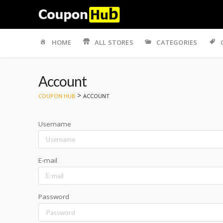
Skip
to
HOME
ALL STORES
CATEGORIES
content
Account
>
COUPON HUB
ACCOUNT
Username
E-mail
Password