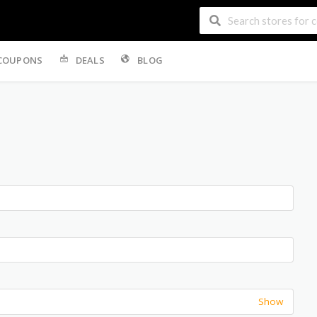
COUPONS
DEALS
BLOG
Show