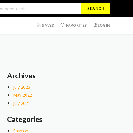
SEARCH
SAVED
FAVORITES
LOGIN
Archives
July 2023
May 2022
July 2021
Categories
Fashion