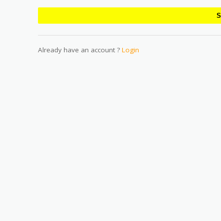
Already have an account ?
Login