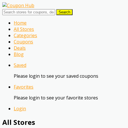
Search
Skip
Home
to
All Stores
content
Categories
Coupons
Deals
Blog
Saved
Please login to see your saved coupons
Favorites
Please login to see your favorite stores
Login
All Stores