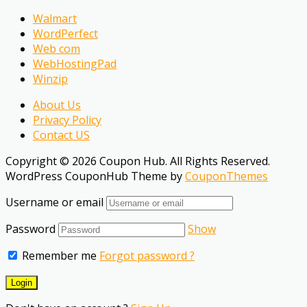
Walmart
WordPerfect
Web com
WebHostingPad
Winzip
About Us
Privacy Policy
Contact US
Copyright © 2026 Coupon Hub. All Rights Reserved.
WordPress CouponHub Theme by
CouponThemes
Username or email
Password
Show
Remember me
Forgot password ?