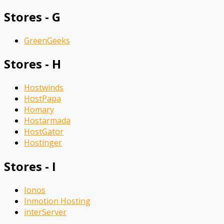
Stores - G
GreenGeeks
Stores - H
Hostwinds
HostPapa
Homary
Hostarmada
HostGator
Hostinger
Stores - I
Ionos
Inmotion Hosting
interServer