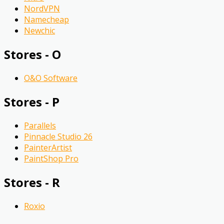
NordVPN
Namecheap
Newchic
Stores - O
O&O Software
Stores - P
Parallels
Pinnacle Studio 26
PainterArtist
PaintShop Pro
Stores - R
Roxio