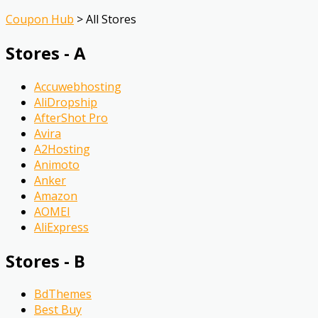
Coupon Hub
>
All Stores
Stores - A
Accuwebhosting
AliDropship
AfterShot Pro
Avira
A2Hosting
Animoto
Anker
Amazon
AOMEI
AliExpress
Stores - B
BdThemes
Best Buy