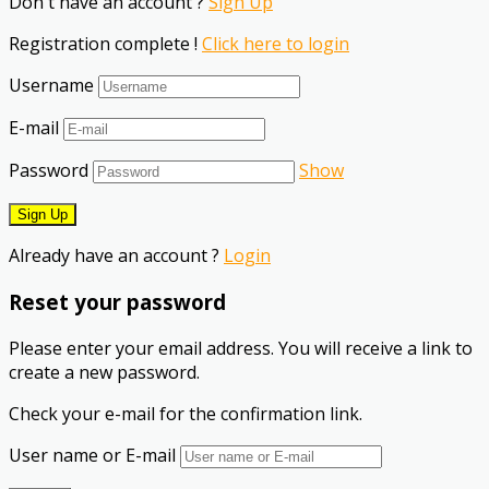
Don't have an account ?
Sign Up
Registration complete !
Click here to login
Username
E-mail
Password
Show
Already have an account ?
Login
Reset your password
Please enter your email address. You will receive a link to
create a new password.
Check your e-mail for the confirmation link.
User name or E-mail