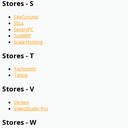
Stores - S
SiteGround
SSLs
SentryPC
SolidWP
Scala Hosting
Stores - T
Techsmith
Tiktok
Stores - V
Verpex
VideoStudio Pro
Stores - W