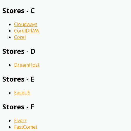
Stores - C
Cloudways
CorelDRAW
Corel
Stores - D
DreamHost
Stores - E
EaseUS
Stores - F
Fiverr
FastComet