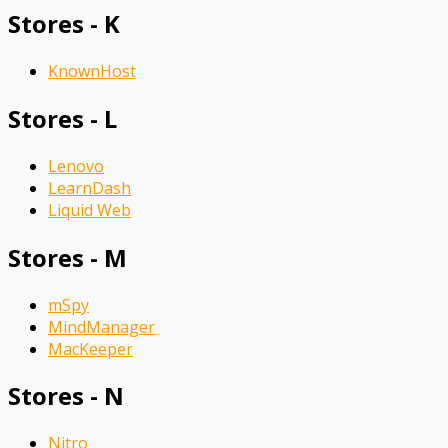
Stores - K
KnownHost
Stores - L
Lenovo
LearnDash
Liquid Web
Stores - M
mSpy
MindManager
MacKeeper
Stores - N
Nitro