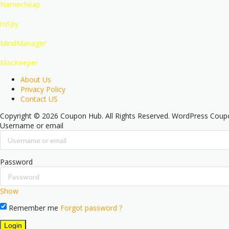
Namecheap
mSpy
MindManager
MacKeeper
About Us
Privacy Policy
Contact US
Copyright © 2026 Coupon Hub. All Rights Reserved.
WordPress Cou
Username or email
Password
Show
Remember me
Forgot password ?