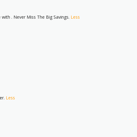
ith . Never Miss The Big Savings.
Less
er.
Less