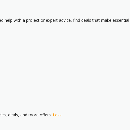
 help with a project or expert advice, find deals that make essential
es, deals, and more offers!
Less