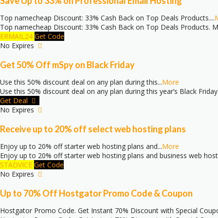
Save Up to 33% on Professional Email Hosting
Top namecheap Discount: 33% Cash Back on Top Deals Products.
...
Top namecheap Discount: 33% Cash Back on Top Deals Products. Mo
ERMAIL24
Get Code
No Expires
Get 50% Off mSpy on Black Friday
Use this 50% discount deal on any plan during this
...
More
Use this 50% discount deal on any plan during this year’s Black Friday
Get Deal
No Expires
Receive up to 20% off select web hosting plans
Enjoy up to 20% off starter web hosting plans and
...
More
Enjoy up to 20% off starter web hosting plans and business web host
STADVICE
Get Code
No Expires
Up to 70% Off Hostgator Promo Code & Coupon
Hostgator Promo Code. Get Instant 70% Discount with Special Coup