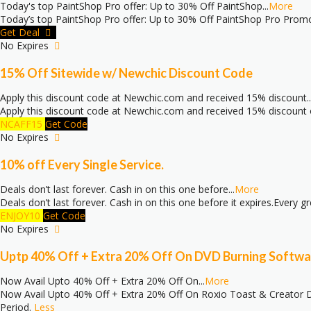
Today's top PaintShop Pro offer: Up to 30% Off PaintShop
...
More
Today’s top PaintShop Pro offer: Up to 30% Off PaintShop Pro Pro
Get Deal
No Expires
15% Off Sitewide w/ Newchic Discount Code
Apply this discount code at Newchic.com and received 15% discount
..
Apply this discount code at Newchic.com and received 15% discount on
NCAFF15
Get Code
No Expires
10% off Every Single Service.
Deals don’t last forever. Cash in on this one before
...
More
Deals don’t last forever. Cash in on this one before it expires.Every 
ENJOY10
Get Code
No Expires
Uptp 40% Off + Extra 20% Off On DVD Burning Softwa
Now Avail Upto 40% Off + Extra 20% Off On
...
More
Now Avail Upto 40% Off + Extra 20% Off On Roxio Toast & Creator DV
Period.
Less