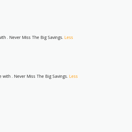
th . Never Miss The Big Savings.
Less
with . Never Miss The Big Savings.
Less