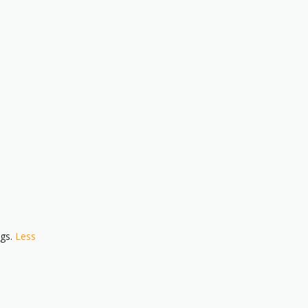
ngs.
Less