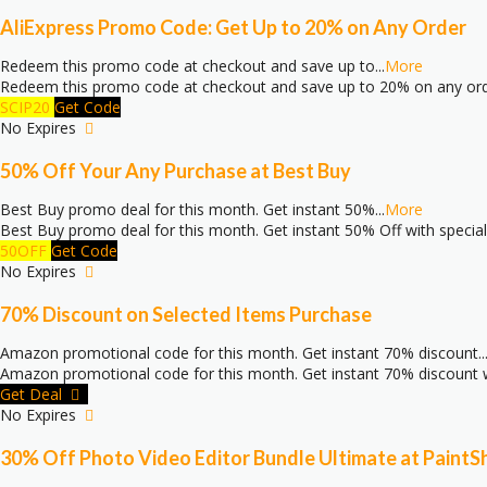
AliExpress Promo Code: Get Up to 20% on Any Order
Redeem this promo code at checkout and save up to
...
More
Redeem this promo code at checkout and save up to 20% on any or
SCIP20
Get Code
No Expires
50% Off Your Any Purchase at Best Buy
Best Buy promo deal for this month. Get instant 50%
...
More
Best Buy promo deal for this month. Get instant 50% Off with specia
50OFF
Get Code
No Expires
70% Discount on Selected Items Purchase
Amazon promotional code for this month. Get instant 70% discount
..
Amazon promotional code for this month. Get instant 70% discount w
Get Deal
No Expires
30% Off Photo Video Editor Bundle Ultimate at PaintS