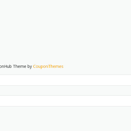
ponHub Theme by
CouponThemes