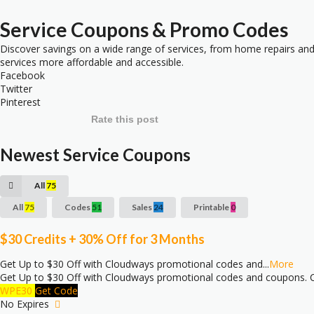
Service
Coupons & Promo Codes
Discover savings on a wide range of services, from home repairs and 
services more affordable and accessible.
Facebook
Twitter
Pinterest
Rate this post
Newest Service Coupons
All
75
All
75
Codes
51
Sales
24
Printable
0
$30 Credits + 30% Off for 3 Months
Get Up to $30 Off with Cloudways promotional codes and
...
More
Get Up to $30 Off with Cloudways promotional codes and coupons. C
WPE30
Get Code
No Expires