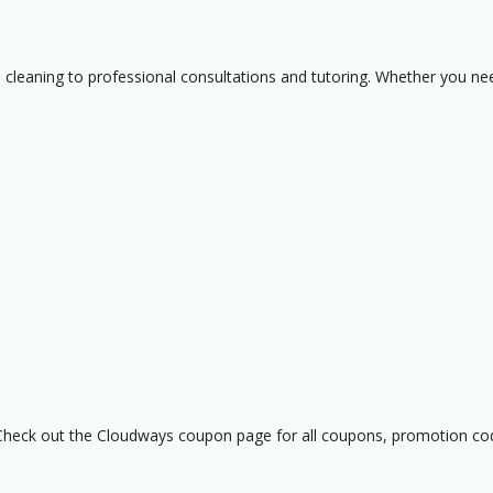
cleaning to professional consultations and tutoring. Whether you need
heck out the Cloudways coupon page for all coupons, promotion cod