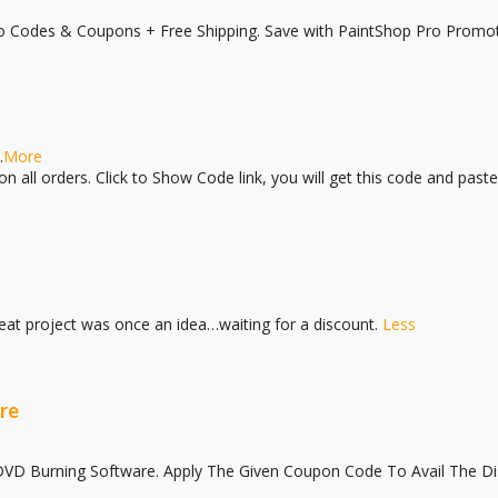
mo Codes & Coupons + Free Shipping. Save with PaintShop Pro Promo
.
More
 all orders. Click to Show Code link, you will get this code and past
great project was once an idea…waiting for a discount.
Less
re
D Burning Software. Apply The Given Coupon Code To Avail The Disco