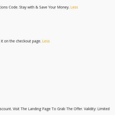
tions Code. Stay with & Save Your Money.
Less
e it on the checkout page.
Less
unt. Visit The Landing Page To Grab The Offer. Validity: Limited