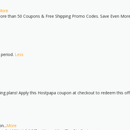
More
re than 50 Coupons & Free Shipping Promo Codes. Save Even More w
 period.
Less
ing plans! Apply this Hostpapa coupon at checkout to redeem this off
on
...
More