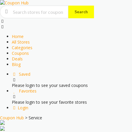
Search
Skip
to
content
Home
All Stores
Categories
Coupons
Deals
Blog
Saved
Please login to see your saved coupons
Favorites
Please login to see your favorite stores
Login
Coupon Hub
>
Service