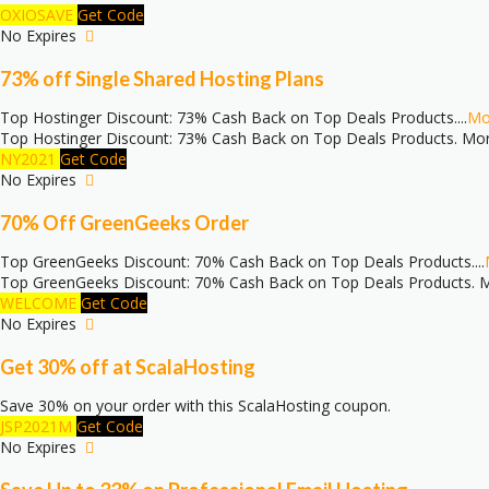
OXIOSAVE
Get Code
No Expires
73% off Single Shared Hosting Plans
Top Hostinger Discount: 73% Cash Back on Top Deals Products.
...
Mo
Top Hostinger Discount: 73% Cash Back on Top Deals Products. Mor
NY2021
Get Code
No Expires
70% Off GreenGeeks Order
Top GreenGeeks Discount: 70% Cash Back on Top Deals Products.
...
Top GreenGeeks Discount: 70% Cash Back on Top Deals Products. M
WELCOME
Get Code
No Expires
Get 30% off at ScalaHosting
Save 30% on your order with this ScalaHosting coupon.
JSP2021M
Get Code
No Expires