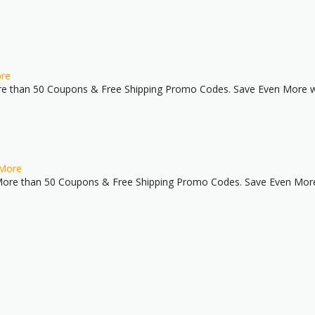
re
e than 50 Coupons & Free Shipping Promo Codes. Save Even More wi
More
ore than 50 Coupons & Free Shipping Promo Codes. Save Even More 