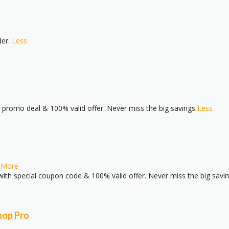
der.
Less
l promo deal & 100% valid offer. Never miss the big savings
Less
.
More
ith special coupon code & 100% valid offer. Never miss the big savi
hop Pro