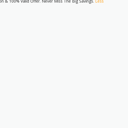
n & 100% Valid Offer. Never Miss The Big Savings.
Less