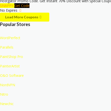
Hostgator Promo Code. Get Instant 70% Discount with Special Coupo
SNAPPY
Get Code
No Expires
Load More Coupons
Popular Stores
WordPerfect
Parallels
PaintShop Pro
PainterArtist
O&O Software
NordVPN
Nitro
Newchic