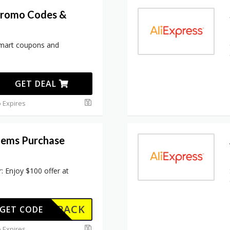
Promo Codes &
lmart coupons and
GET DEAL
 Expires
Items Purchase
: Enjoy $100 offer at
W102PACK
GET CODE
 Expires