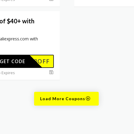
 of $40+ with
 aliexpress.com with
EWUS8OFF
GET CODE
 Expires
Load More Coupons