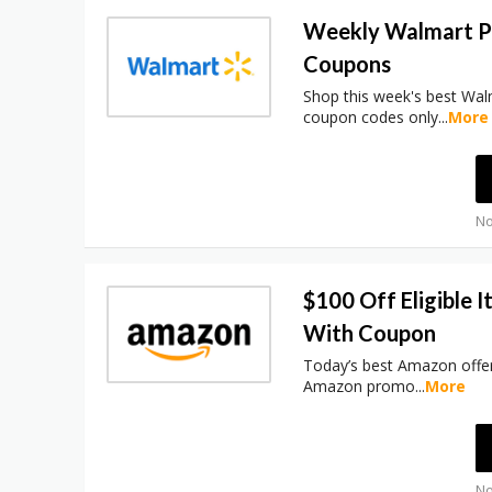
Weekly Walmart 
Coupons
Shop this week's best Wa
coupon codes only
...
More
No
$100 Off Eligible 
With Coupon
Today’s best Amazon offer
Amazon promo
...
More
No