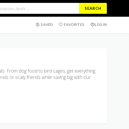
SEARCH
SAVED
FAVORITES
LOGIN
ls. From dog food to bird cages, get everything
ed, or scaly friends while saving big with our