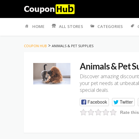
Skip
to
HOME
ALL STORES
CATEGORIES
content
>
COUPON HUB
ANIMALS & PET SUPPLIES
Animals & Pet S
Discover amazing discounts
your pet needs at unbeatabl
special deals.
Facebook
Twitter
Rate thi