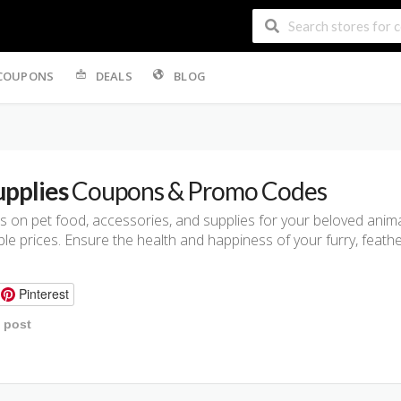
COUPONS
DEALS
BLOG
upplies
Coupons & Promo Codes
 on pet food, accessories, and supplies for your beloved anima
e prices. Ensure the health and happiness of your furry, feather
Pinterest
s post