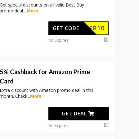
Get special discounts on all valid Best Buy
promo deal.
...
More
OFFER10
GET CODE
No Expires
5% Cashback for Amazon Prime
Card
Extra discount with Amazon promo deal in this
month. Check
...
More
GET DEAL
No Expires