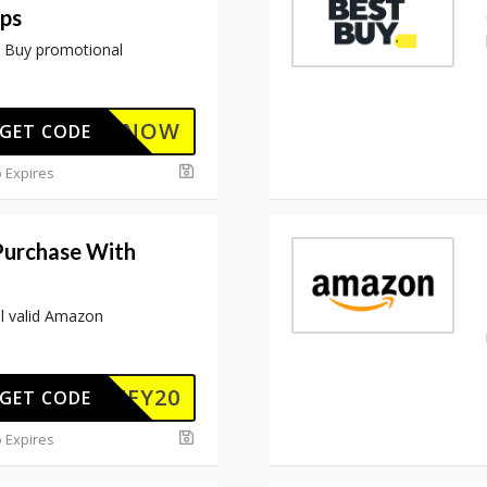
ops
t Buy promotional
BUYNOW
GET CODE
 Expires
Purchase With
ll valid Amazon
JIFFY20
GET CODE
 Expires