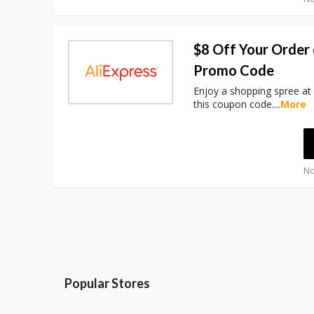
$8 Off Your Order
Promo Code
Enjoy a shopping spree at
this coupon code.
...
More
No
Popular Stores