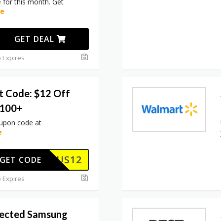
for this month. Get
re
GET DEAL
 Expires
t Code: $12 Off
$100+
oupon code at
e
US12
GET CODE
 Expires
lected Samsung