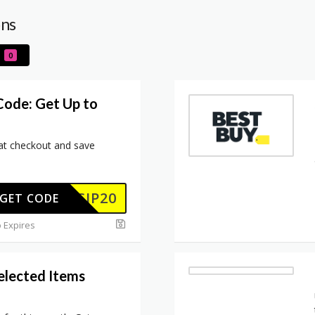
ons
0
Code: Get Up to
t checkout and save
SCIP20
GET CODE
 Expires
elected Items