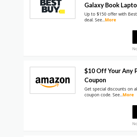
Galaxy Book Lapt
Up to $150 offer with Bes
deal. See
...
More
No
$10 Off Your Any 
Coupon
Get special discounts on a
coupon code. See
...
More
No