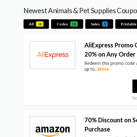
Newest Animals & Pet Supplies Coup
All
Codes
Sales
Printable
18
13
5
AliExpress Promo 
20% on Any Order
Redeem this promo code a
up to
...
More
No
70% Discount on S
Purchase