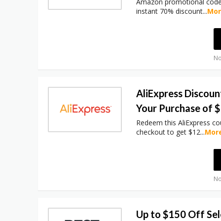
Amazon promotional code 
instant 70% discount
...
Mo
No
AliExpress Discoun
Your Purchase of 
Redeem this AliExpress c
checkout to get $12
...
Mor
No
Up to $150 Off Se