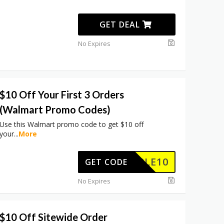
GET DEAL
No Expires
$10 Off Your First 3 Orders
(Walmart Promo Codes)
Use this Walmart promo code to get $10 off
your
...
More
TRIPLE10
GET CODE
No Expires
$10 Off Sitewide Order