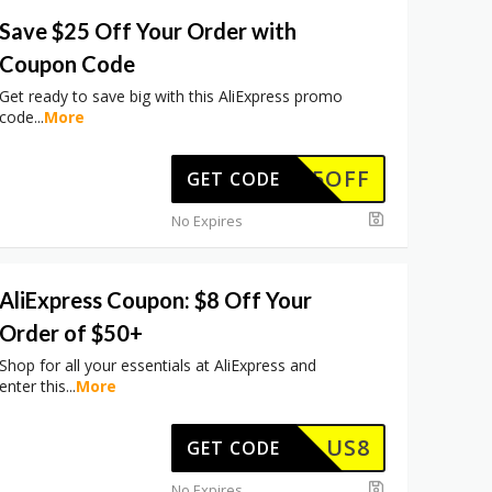
Save $25 Off Your Order with
Coupon Code
Get ready to save big with this AliExpress promo
code
...
More
WUS25OFF
GET CODE
No Expires
AliExpress Coupon: $8 Off Your
Order of $50+
Shop for all your essentials at AliExpress and
enter this
...
More
US8
GET CODE
No Expires