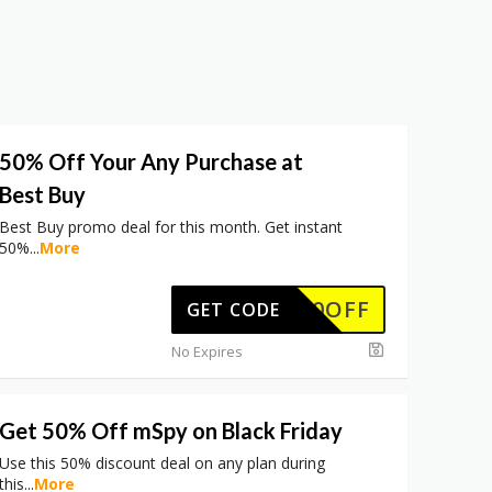
50% Off Your Any Purchase at
Best Buy
Best Buy promo deal for this month. Get instant
50%
...
More
50OFF
GET CODE
No Expires
Get 50% Off mSpy on Black Friday
Use this 50% discount deal on any plan during
this
...
More